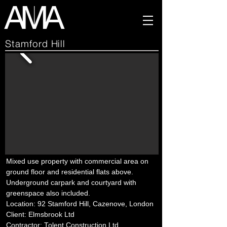
Stamford Hill
Mixed use property with commercial area on
ground floor and residential flats above.
Underground carpark and courtyard with
greenspace also included.
Location: 92 Stamford Hill, Cazenove, London
Client: Elmsbrook Ltd
Contractor: Tolent Construction Ltd