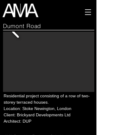
Dumont Road
Residential project consisting of a row of two-
storey terraced houses.
Location: Stoke Newington, London
Client: Brickyard Developments Ltd
Architect: DUP