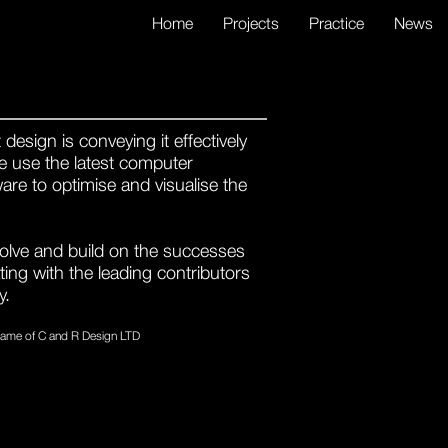
Home
Projects
Practice
News
design is conveying it effectively
 We use the latest computer
are to optimise and visualise the
volve and build on the successes
ating with the leading contributors
y.
 name of C and R Design LTD