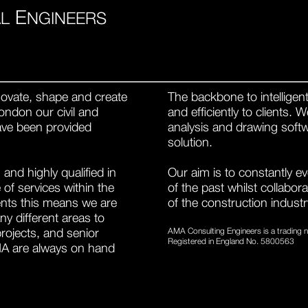
E
L
NGINEERS
ovate, shape and create
The backbone to intelligent 
ondon our civil and
and efficiently to clients.
have been provided
analysis and drawing softw
solution.
and highly qualified in
Our aim is to constantly e
of services within the
of the past whilst collabor
ients this means we are
of the construction industr
y different areas to
projects, and senior
AMA Consulting Engineers is a trading
Registered in England No. 5800563
MA are always on hand