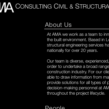
C
C
S
ONSULTING
IVIL
&
TRUCTURA
About Us
At AMA we work as a team to inn
the built environment.
Based in L
structural engineering services 
nationally for over 20 years.
Our team is diverse, experienced, 
order to undertake a broad range 
construction industry. For our cl
able to draw information from man
provide solutions for all types of 
decision-making personnel at A
throughout the project lifecycle.
People