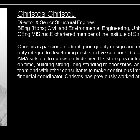
Christos Christou
Director & Senior Structural Engineer
BEng (Hons) Civil and Environmental Engineering, Uni
CEng MIStructE chartered member of the Institute of St
Christos is passionate about good quality design and dr
only integral to developing cost effective solutions, but 
AMA sets out to consistently deliver. His strengths incl
on time, building strong, long-standing relationships, a
team and with other consultants to make continuous im
financial coordinator. Christos has previously worked 