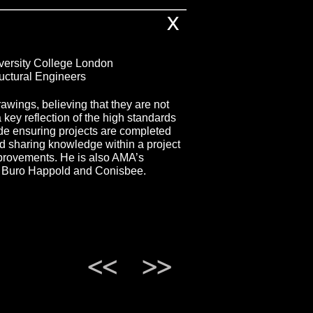
X
versity College London
ructural Engineers
awings, believing that they are not
a key reflection of the high standards
ude ensuring projects are completed
nd sharing knowledge within a project
provements. He is also AMA’s
at Buro Happold and Conisbee.
<<
>>